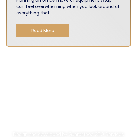
can feel overwhelming when you look around at
everything that...
Read More
About
Services
Get A Quote
Privacy Policy
Design and developed by
Guaranteed SEO Services