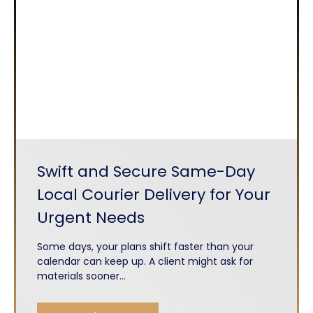
Swift and Secure Same-Day
Local Courier Delivery for Your
Urgent Needs
Some days, your plans shift faster than your
calendar can keep up. A client might ask for
materials sooner...