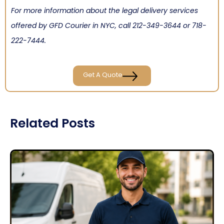
For more information about the legal delivery services
offered by GFD Courier in NYC, call
212-349-3644
or
718-
222-7444
.
Get A Quote
Related Posts