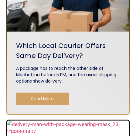
Which Local Courier Offers
Same Day Delivery?
A package has to reach the other side of
Manhattan before 5 PM, and the usual shipping
options show delivery...
Read More