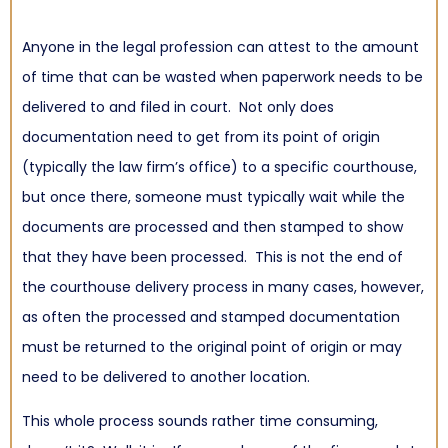
Anyone in the legal profession can attest to the amount
of time that can be wasted when paperwork needs to be
delivered to and filed in court. Not only does
documentation need to get from its point of origin
(typically the law firm’s office) to a specific courthouse,
but once there, someone must typically wait while the
documents are processed and then stamped to show
that they have been processed. This is not the end of
the
courthouse delivery process
in many cases, however,
as often the processed and stamped documentation
must be returned to the original point of origin or may
need to be delivered to another location.
This whole process sounds rather time consuming,