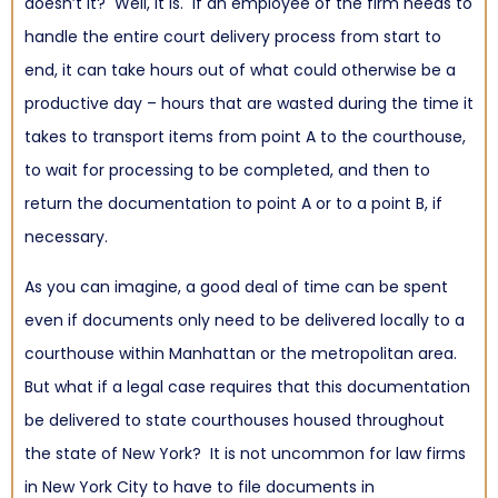
doesn’t it? Well, it is. If an employee of the firm needs to
handle the entire court delivery process from start to
end, it can take hours out of what could otherwise be a
productive day – hours that are wasted during the time it
takes to transport items from point A to the courthouse,
to wait for processing to be completed, and then to
return the documentation to point A or to a point B, if
necessary.
As you can imagine, a good deal of time can be spent
even if documents only need to be delivered locally to a
courthouse within Manhattan or the metropolitan area.
But what if a legal case requires that this documentation
be delivered to state courthouses housed throughout
the state of New York? It is not uncommon for law firms
in New York City to have to file documents in