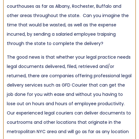
courthouses as far as Albany, Rochester, Buffalo and
other areas throughout the state. Can you imagine the
time that would be wasted, as well as the expense
incurred, by sending a salaried employee traipsing
through the state to complete the delivery?
The good news is that whether your legal practice needs
legal documents delivered, filed, retrieved and/or
returned, there are companies offering professional legal
delivery services such as GFD Courier that can get the
job done for you with ease and without you having to
lose out on hours and hours of employee productivity.
Our experienced legal couriers can deliver documents to
courtrooms and other locations that originate in the
metropolitan NYC area and will go as far as any location