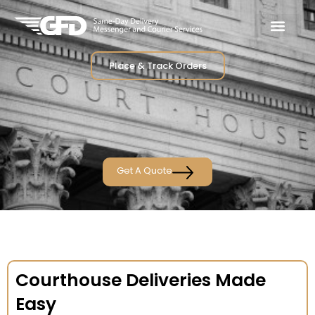
Place & Track Orders
Get A Quote
Courthouse Deliveries Made
Easy