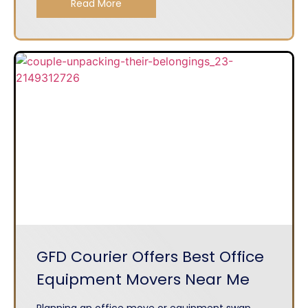
Read More
GFD Courier Offers Best Office
Equipment Movers Near Me
Planning an office move or equipment swap