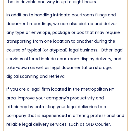
that is drivable one way in up to eight hours.
In addition to handling intricate courtroom filings and
document recordings, we can also pick up and deliver
any type of envelope, package or box that may require
transporting from one location to another during the
course of typical (or atypical) legal business. Other legal
services offered include courtroom display delivery, and
take-down as well as legal documentation storage,
digital scanning and retrieval.
If you are a legal firm located in the metropolitan NY
area, improve your company’s productivity and
efficiency by entrusting your legal deliveries to a
company that is experienced in offering professional and
reliable legal delivery services, such as GFD Courier.