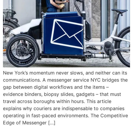
New York’s momentum never slows, and neither can its
communications. A messenger service NYC bridges the
gap between digital workflows and the items –
evidence binders, biopsy slides, gadgets – that must
travel across boroughs within hours. This article
explains why couriers are indispensable to companies
operating in fast-paced environments. The Competitive
Edge of Messenger […]