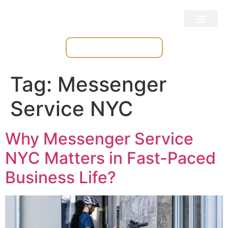
Place & Track Orders
Tag:
Messenger
Service NYC
Why Messenger Service
NYC Matters in Fast-Paced
Business Life?