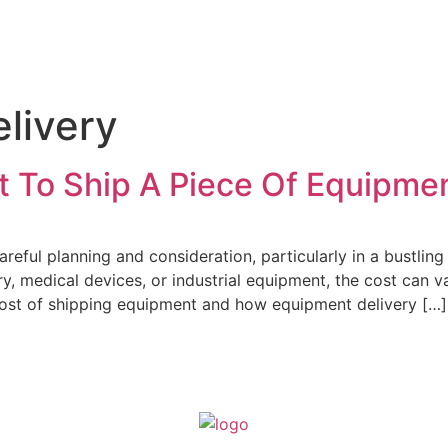
ier Service
Delivery Services
Logistics
Industries
Abo
livery
 To Ship A Piece Of Equipme
reful planning and consideration, particularly in a bustlin
 medical devices, or industrial equipment, the cost can var
e cost of shipping equipment and how equipment delivery […]