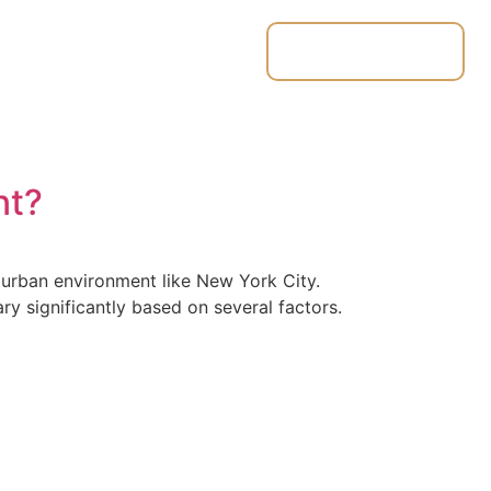
Place & Track
ut
Contact
Quote
Orders
nt?
g urban environment like New York City.
y significantly based on several factors.