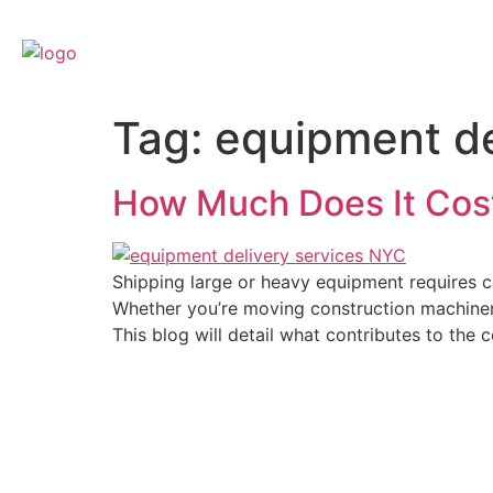
Home
Cour
Tag:
equipment de
How Much Does It Cost
Shipping large or heavy equipment requires ca
Whether you’re moving construction machinery,
This blog will detail what contributes to th