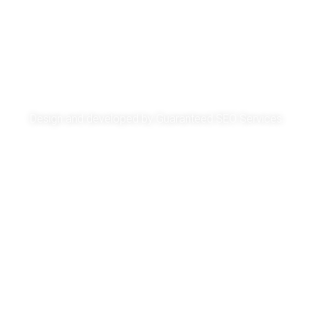
About
Services
Get A Quote
Privacy Policy
Design and developed by
Guaranteed SEO Services
Copyright © GFD Courier 2025