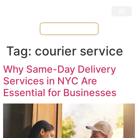
Place & Track Orders
Tag:
courier service
Why Same-Day Delivery
Services in NYC Are
Essential for Businesses