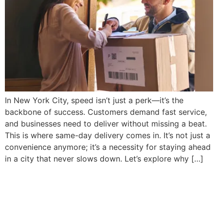
In New York City, speed isn’t just a perk—it’s the
backbone of success. Customers demand fast service,
and businesses need to deliver without missing a beat.
This is where same-day delivery comes in. It’s not just a
convenience anymore; it’s a necessity for staying ahead
in a city that never slows down. Let’s explore why […]