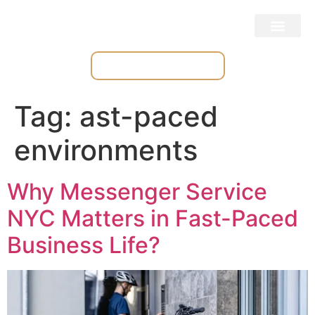
Place & Track Orders
Tag:
ast-paced
environments
Why Messenger Service
NYC Matters in Fast-Paced
Business Life?