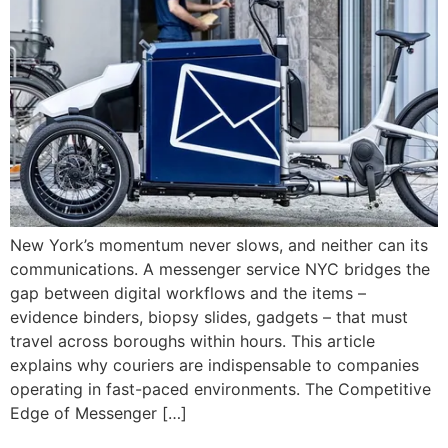
New York’s momentum never slows, and neither can its
communications. A messenger service NYC bridges the
gap between digital workflows and the items –
evidence binders, biopsy slides, gadgets – that must
travel across boroughs within hours. This article
explains why couriers are indispensable to companies
operating in fast-paced environments. The Competitive
Edge of Messenger […]