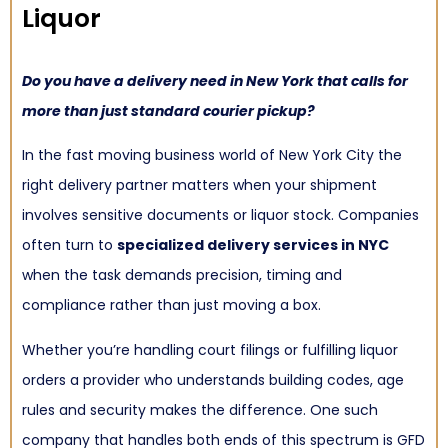
Liquor
Do you have a delivery need in New York that calls for
more than just standard courier pickup?
In the fast moving business world of New York City the
right delivery partner matters when your shipment
involves sensitive documents or liquor stock. Companies
often turn to
specialized delivery services in NYC
when the task demands precision, timing and
compliance rather than just moving a box.
Whether you’re handling court filings or fulfilling liquor
orders a provider who understands building codes, age
rules and security makes the difference. One such
company that handles both ends of this spectrum is GFD