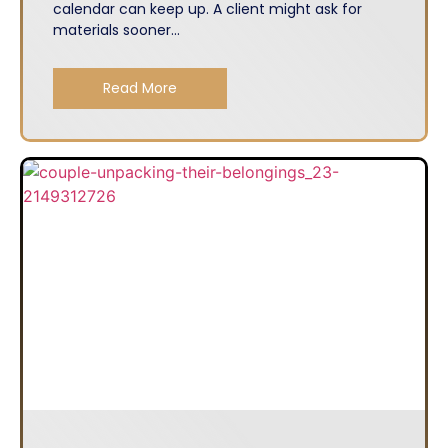
calendar can keep up. A client might ask for
materials sooner...
Read More