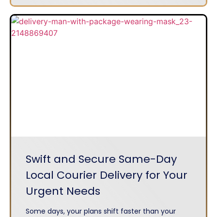
Swift and Secure Same-Day
Local Courier Delivery for Your
Urgent Needs
Some days, your plans shift faster than your