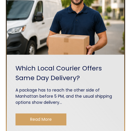
Which Local Courier Offers
Same Day Delivery?
A package has to reach the other side of
Manhattan before 5 PM, and the usual shipping
options show delivery...
Read More