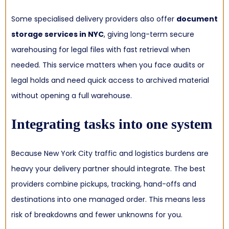
Some specialised delivery providers also offer
document
storage services in NYC
, giving long-term secure
warehousing for legal files with fast retrieval when
needed. This service matters when you face audits or
legal holds and need quick access to archived material
without opening a full warehouse.
Integrating tasks into one system
Because New York City traffic and logistics burdens are
heavy your delivery partner should integrate. The best
providers combine pickups, tracking, hand-offs and
destinations into one managed order. This means less
risk of breakdowns and fewer unknowns for you.