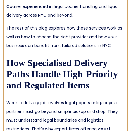
Courier experienced in legal courier handling and liquor
delivery across NYC and beyond.
The rest of this blog explores how these services work as
well as how to choose the right provider and how your
business can benefit from tailored solutions in NYC.
How Specialised Delivery
Paths Handle High-Priority
and Regulated Items
When a delivery job involves legal papers or liquor your
partner must go beyond simple pickup and drop. They
must understand legal boundaries and logistics
restrictions. That’s why expert firms offering
court