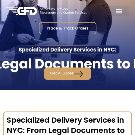
Place & Track Orders
Get A Quote
Specialized Delivery Services in
NYC: From Legal Documents to