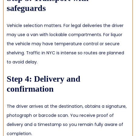
safeguards
Vehicle selection matters. For legal deliveries the driver
may use a van with lockable compartments. For liquor
the vehicle may have temperature control or secure
shelving. Traffic in NYC is intense so routes are planned
to avoid delay.
Step 4: Delivery and
confirmation
The driver arrives at the destination, obtains a signature,
photograph or barcode scan. You receive proof of
delivery and a timestamp so you remain fully aware of
completion.