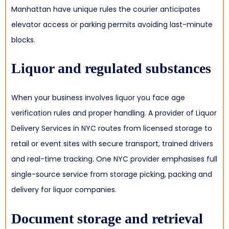
Manhattan have unique rules the courier anticipates
elevator access or parking permits avoiding last-minute
blocks.
Liquor and regulated substances
When your business involves liquor you face age
verification rules and proper handling. A provider of Liquor
Delivery Services in NYC routes from licensed storage to
retail or event sites with secure transport, trained drivers
and real-time tracking. One NYC provider emphasises full
single-source service from storage picking, packing and
delivery for liquor companies.
Document storage and retrieval