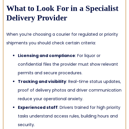
What to Look For in a Specialist
Delivery Provider
When you’re choosing a courier for regulated or priority
shipments you should check certain criteria:
Licensing and compliance
: For liquor or
confidential files the provider must show relevant
permits and secure procedures.
Tracking and visibility
: Real-time status updates,
proof of delivery photos and driver communication
reduce your operational anxiety.
Experienced staff
: Drivers trained for high priority
tasks understand access rules, building hours and
security.