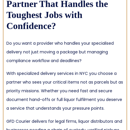
Partner That Handles the
Toughest Jobs with
Confidence?
Do you want a provider who handles your specialised
delivery not just moving a package but managing
compliance workflow and deadlines?
With specialized delivery services in NYC you choose a
partner who sees your critical items not as parcels but as
priority missions. Whether you need fast and secure
document hand-offs or full liquor fulfilment you deserve
a service that understands your pressure points.
GFD Courier delivers for legal firms, liquor distributors and
businesses needing a chain of custody, verified pickups