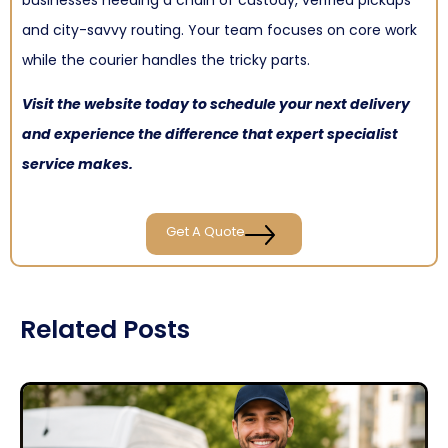
and city-savvy routing. Your team focuses on core work
while the courier handles the tricky parts.
Visit the website today to schedule your next delivery
and experience the difference that expert specialist
service makes.
Get A Quote
Related Posts