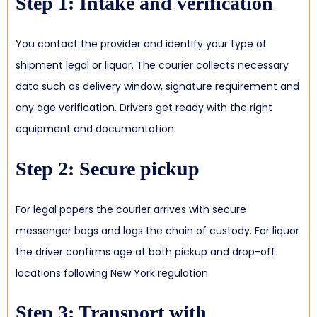
Step 1: Intake and verification
You contact the provider and identify your type of
shipment legal or liquor. The courier collects necessary
data such as delivery window, signature requirement and
any age verification. Drivers get ready with the right
equipment and documentation.
Step 2: Secure pickup
For legal papers the courier arrives with secure
messenger bags and logs the chain of custody. For liquor
the driver confirms age at both pickup and drop-off
locations following New York regulation.
Step 3: Transport with