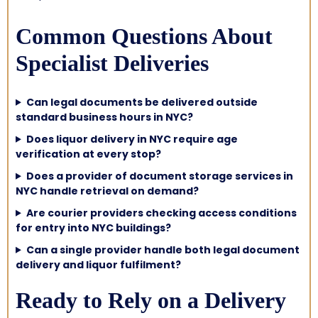
Common Questions About
Specialist Deliveries
Can legal documents be delivered outside
standard business hours in NYC?
Does liquor delivery in NYC require age
verification at every stop?
Does a provider of document storage services in
NYC handle retrieval on demand?
Are courier providers checking access conditions
for entry into NYC buildings?
Can a single provider handle both legal document
delivery and liquor fulfilment?
Ready to Rely on a Delivery