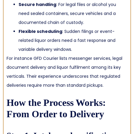
Secure handling
: For legal files or alcohol you
need sealed containers, secure vehicles and a
documented chain of custody.
Flexible scheduling
: Sudden filings or event-
related liquor orders need a fast response and
variable delivery windows.
For instance GFD Courier lists messenger services, legal
document delivery and liquor fulfilment among its key
verticals.
Their experience underscores that regulated
deliveries require more than standard pickups.
How the Process Works:
From Order to Delivery