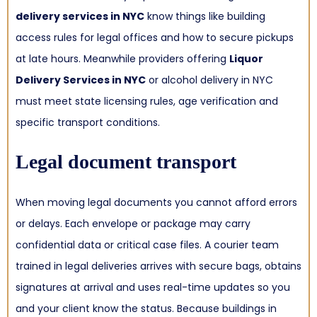
delivery services in NYC
know things like building
access rules for legal offices and how to secure pickups
at late hours. Meanwhile providers offering
Liquor
Delivery Services in NYC
or alcohol delivery in NYC
must meet state licensing rules, age verification and
specific transport conditions.
Legal document transport
When moving legal documents you cannot afford errors
or delays. Each envelope or package may carry
confidential data or critical case files. A courier team
trained in legal deliveries arrives with secure bags, obtains
signatures at arrival and uses real-time updates so you
and your client know the status. Because buildings in