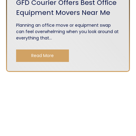
GFD Courier Offers Best Office
Equipment Movers Near Me
Planning an office move or equipment swap
can feel overwhelming when you look around at
everything that...
Read More
About
Services
Get A Quote
Privacy Policy