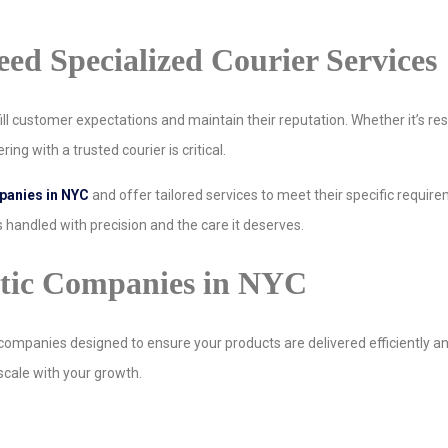
d Specialized Courier Services
ll customer expectations and maintain their reputation. Whether it’s rest
ing with a trusted courier is critical.
anies in NYC
and offer tailored services to meet their specific requir
 handled with precision and the care it deserves.
etic Companies in NYC
companies designed to ensure your products are delivered efficiently an
 scale with your growth.