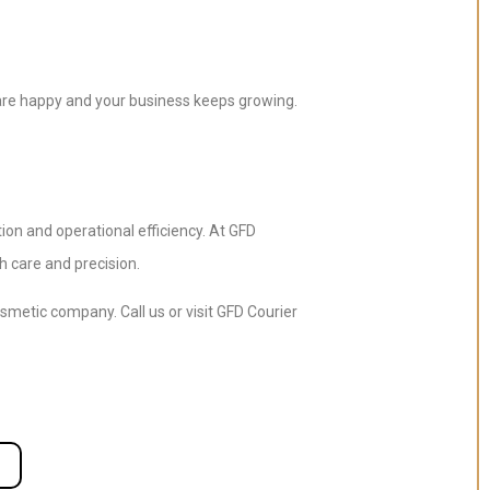
 are happy and your business keeps growing.
on and operational efficiency. At GFD
h care and precision.
metic company. Call us or visit GFD Courier