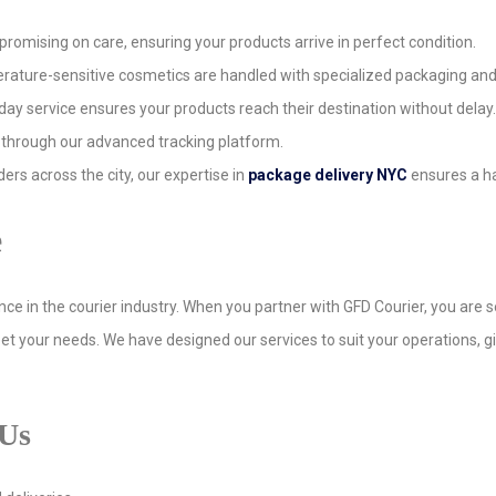
promising on care, ensuring your products arrive in perfect condition.
perature-sensitive cosmetics are handled with specialized packaging an
ay service ensures your products reach their destination without delay.
 through our advanced tracking platform.
rders across the city, our expertise in
package delivery NYC
ensures a ha
e
ence in the courier industry. When you partner with GFD Courier, you are
et your needs. We have designed our services to suit your operations, g
 Us