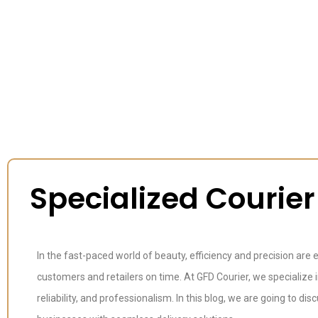
Specialized Courie
In the fast-paced world of beauty, efficiency and precision are
customers and retailers on time. At GFD Courier, we specialize 
reliability, and professionalism. In this blog, we are going to 