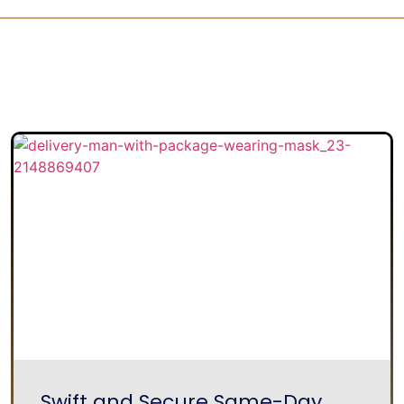
Swift and Secure Same-Day