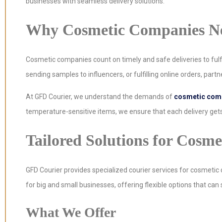
businesses with seamless delivery solutions.
Why Cosmetic Companies Nee
Cosmetic companies count on timely and safe deliveries to fulfi
sending samples to influencers, or fulfilling online orders, partner
At GFD Courier, we understand the demands of
cosmetic comp
temperature-sensitive items, we ensure that each delivery gets
Tailored Solutions for Cosm
GFD Courier provides specialized courier services for cosmetic 
for big and small businesses, offering flexible options that can
What We Offer