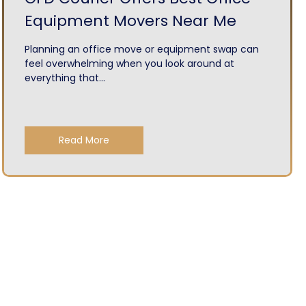
Equipment Movers Near Me
Planning an office move or equipment swap can
feel overwhelming when you look around at
everything that...
Read More