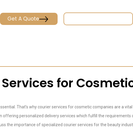
Get A Quote
Place & Track Orders
r Services for Cosmet
 essential. That’s why courier services for cosmetic companies are a vita
in offering personalized delivery services which fulfill the requiremen
discuss the importance of specialized courier services for the beauty ind