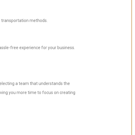
d transportation methods.
ssle-free experience for your business.
 selecting a team that understands the
iving you more time to focus on creating