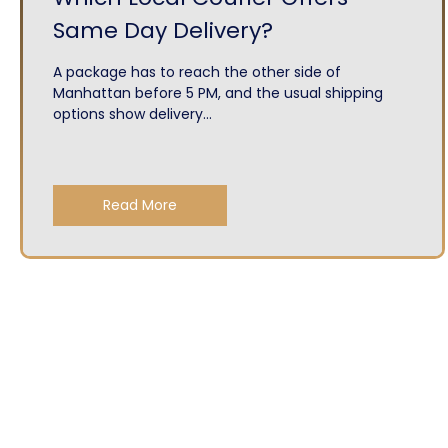
Same Day Delivery?
A package has to reach the other side of
Manhattan before 5 PM, and the usual shipping
options show delivery...
Read More