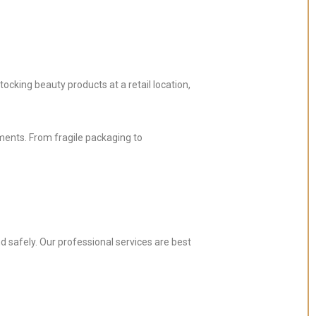
ocking beauty products at a retail location,
ements. From fragile packaging to
d safely. Our professional services are best