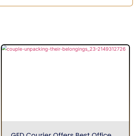
GFD Courier Offers Best Office