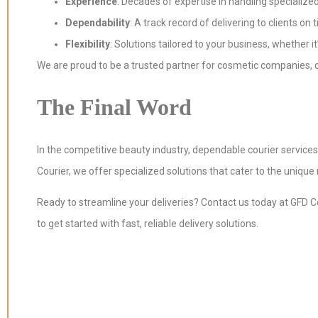
Experience
: Decades of expertise in handling specialized
Dependability
: A track record of delivering to clients on 
Flexibility
: Solutions tailored to your business, whether it
We are proud to be a trusted partner for cosmetic companies, 
The Final Word
In the competitive beauty industry, dependable courier service
Courier, we offer specialized solutions that cater to the uniqu
Ready to streamline your deliveries? Contact us today at GFD C
to get started with fast, reliable delivery solutions.