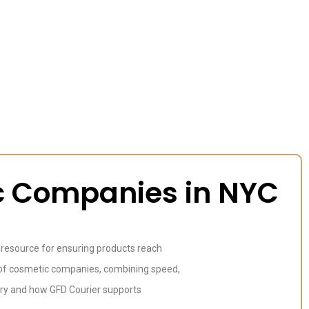
ic Companies in NYC
l resource for ensuring products reach
ts of cosmetic companies, combining speed,
ustry and how GFD Courier supports