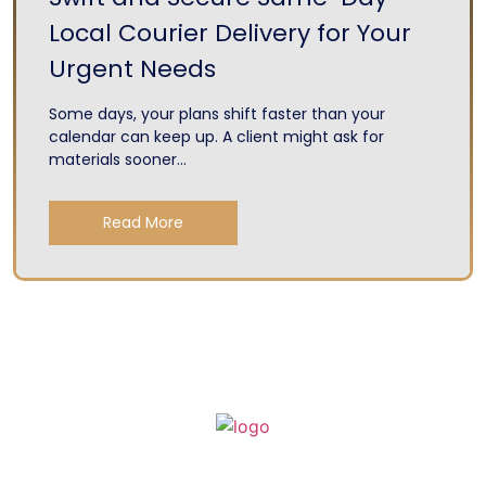
Local Courier Delivery for Your
Urgent Needs
Some days, your plans shift faster than your
calendar can keep up. A client might ask for
materials sooner...
Read More