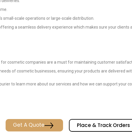
 deliveries.
time.
’s small-scale operations or large-scale distribution.
offering a seamless delivery experience which makes sure your clients
s for cosmetic companies are a must for maintaining customer satisfacti
e needs of cosmetic businesses, ensuring your products are delivered wit
ourier to learn more about our services and how we can support your cos
Get A Quote
Place & Track Orders