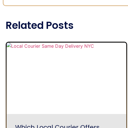
Related Posts
Which Local Courier Offers