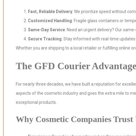
Fast, Reliable Delivery
: We prioritize speed without com
Customized Handling
: Fragile glass containers or tem
Same-Day Service
: Need an urgent delivery? Our same-d
Secure Tracking
: Stay informed with real-time updates
Whether you are shipping to a local retailer or fulfilling online o
The GFD Courier Advantag
For nearly three decades, we have built a reputation for excell
aspects of the cosmetic industry and goes the extra mile to me
exceptional products.
Why Cosmetic Companies Trust