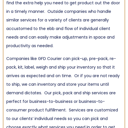
find the extra help you need to get product out the door
in a timely manner. Outside companies who handle
similar services for a variety of clients are generally
accustomed to the ebb and flow of individual client
needs and can easily make adjustments in space and
productivity as needed.
Companies like GFD Courier can pick-up, pre-pack, re-
pack, kit, label, weigh and ship your inventory so that it
arrives as expected and on time. Or if you are not ready
to ship, we can inventory and store your items until
demand dictates. Our pick, pack and ship services are
perfect for business-to-business or business-to-
consumer product fulfillment. Services are customized
to our clients’ individual needs so you can pick and
choose exactly what services you need in order to get