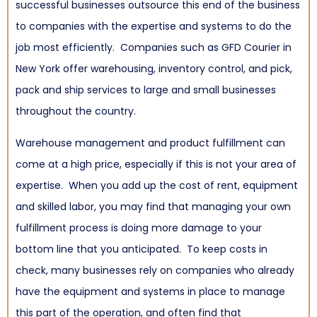
successful businesses outsource this end of the business
to companies with the expertise and systems to do the
job most efficiently. Companies such as GFD Courier in
New York offer
warehousing
,
inventory control
, and
pick,
pack and ship services
to large and small businesses
throughout the country.
Warehouse management and product fulfillment can
come at a high price, especially if this is not your area of
expertise. When you add up the cost of rent, equipment
and skilled labor, you may find that managing your own
fulfillment process is doing more damage to your
bottom line that you anticipated. To keep costs in
check, many businesses rely on companies who already
have the equipment and systems in place to manage
this part of the operation, and often find that