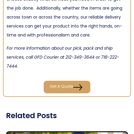
the job done. Additionally, whether the items are going
across town or across the country, our reliable delivery
services can get your product into the right hands, on-
time and with professionalism and care.
For more information about our pick, pack and ship
services, call GFD Courier at
212-349-3644
or
718-222-
7444
.
Get A Quote
Related Posts