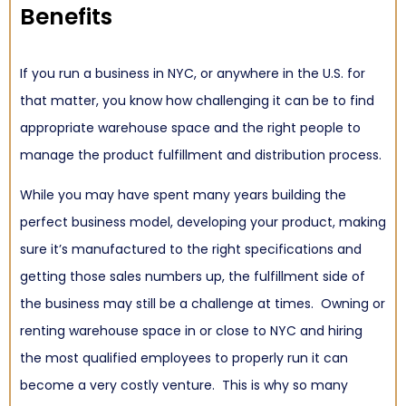
Benefits
If you run a business in NYC, or anywhere in the U.S. for
that matter, you know how challenging it can be to find
appropriate warehouse space and the right people to
manage the
product fulfillment and distribution
process.
While you may have spent many years building the
perfect business model, developing your product, making
sure it’s manufactured to the right specifications and
getting those sales numbers up, the fulfillment side of
the business may still be a challenge at times. Owning or
renting warehouse space in or close to NYC and hiring
the most qualified employees to properly run it can
become a very costly venture. This is why so many