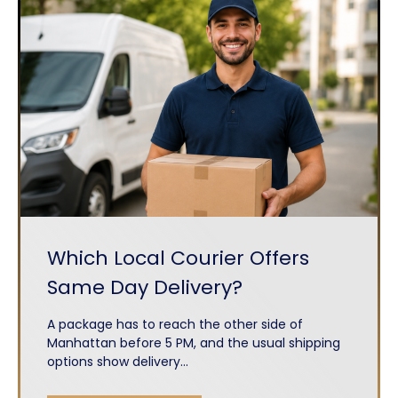
Which Local Courier Offers
Same Day Delivery?
A package has to reach the other side of
Manhattan before 5 PM, and the usual shipping
options show delivery...