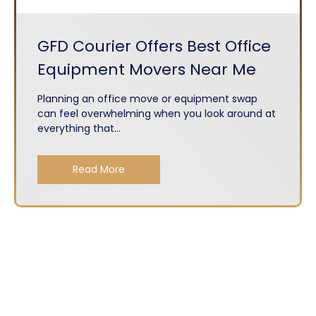
GFD Courier Offers Best Office
Equipment Movers Near Me
Planning an office move or equipment swap
can feel overwhelming when you look around at
everything that...
Read More