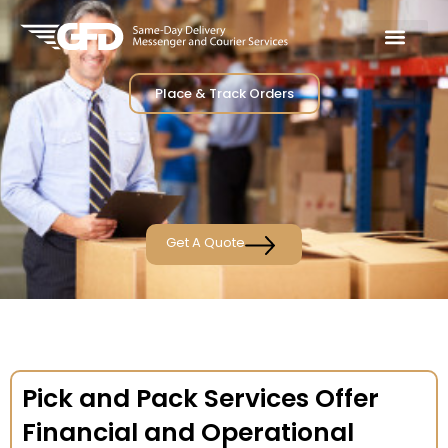
Place & Track Orders
Get A Quote
Pick and Pack Services Offer
Financial and Operational