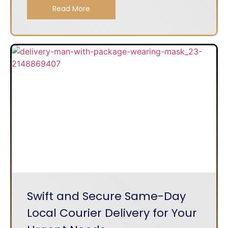
Read More
Swift and Secure Same-Day
Local Courier Delivery for Your