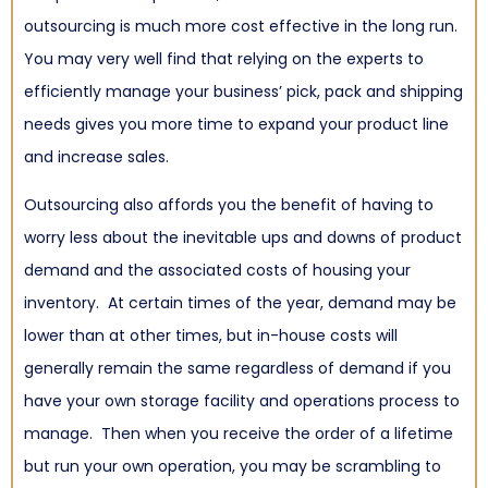
outsourcing is much more cost effective in the long run.
You may very well find that relying on the experts to
efficiently manage your business’ pick, pack and shipping
needs gives you more time to expand your product line
and increase sales.
Outsourcing also affords you the benefit of having to
worry less about the inevitable ups and downs of product
demand and the associated costs of housing your
inventory. At certain times of the year, demand may be
lower than at other times, but in-house costs will
generally remain the same regardless of demand if you
have your own storage facility and operations process to
manage. Then when you receive the order of a lifetime
but run your own operation, you may be scrambling to