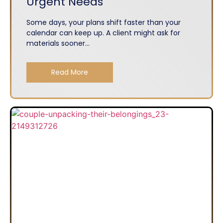
Urgent Needs
Some days, your plans shift faster than your
calendar can keep up. A client might ask for
materials sooner...
Read More