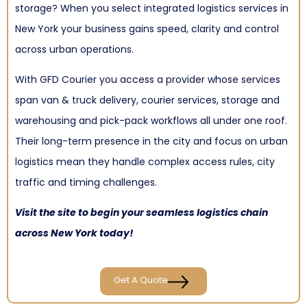
storage? When you select integrated logistics services in
New York your business gains speed, clarity and control
across urban operations.
With GFD Courier you access a provider whose services
span van & truck delivery, courier services, storage and
warehousing and pick-pack workflows all under one roof.
Their long-term presence in the city and focus on urban
logistics mean they handle complex access rules, city
traffic and timing challenges.
Visit
the site to begin your seamless logistics chain
across New York today!
Get A Quote