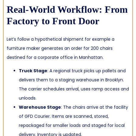
Real-World Workflow: From
Factory to Front Door
Let’s follow a hypothetical shipment for example a
furniture maker generates an order for 200 chairs
destined for a corporate office in Manhattan.
Truck Stage
: A regional truck picks up pallets and
delivers them to a staging warehouse in Brooklyn.
The carrier schedules arrival, uses ramp access and
unloads.
Warehouse Stage
: The chairs arrive at the facility
of GFD Courier. Items are scanned, stored,
repackaged for smaller loads and staged for local
delivery. Inventory is updated.