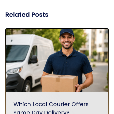
Related Posts
Which Local Courier Offers
Same Day Delivery?