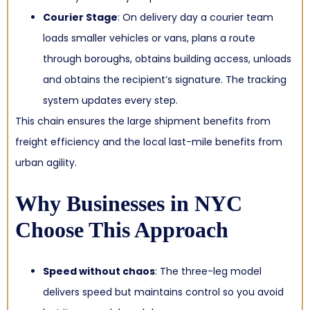
Courier Stage
: On delivery day a courier team
loads smaller vehicles or vans, plans a route
through boroughs, obtains building access, unloads
and obtains the recipient’s signature. The tracking
system updates every step.
This chain ensures the large shipment benefits from
freight efficiency and the local last-mile benefits from
urban agility.
Why Businesses in NYC
Choose This Approach
Speed without chaos
: The three-leg model
delivers speed but maintains control so you avoid