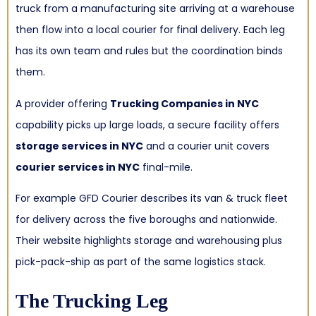
truck from a manufacturing site arriving at a warehouse
then flow into a local courier for final delivery. Each leg
has its own team and rules but the coordination binds
them.
A provider offering
Trucking Companies in NYC
capability picks up large loads, a secure facility offers
storage services in NYC
and a courier unit covers
courier services in NYC
final-mile.
For example GFD Courier describes its van & truck fleet
for delivery across the five boroughs and nationwide.
Their website highlights storage and warehousing plus
pick-pack-ship as part of the same logistics stack.
The Trucking Leg