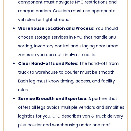
component must navigate NYC restrictions and
marque carriers. Couriers must use appropriate
vehicles for tight streets.
Warehouse Location and Process
: You should
choose storage services in NYC that handle SKU
sorting, inventory control and staging near urban
zones so you can cut final-mile costs.
Clear Hand-offs and Roles
: The hand-off from
truck to warehouse to courier must be smooth.
Each leg must know timing, access, and facility
rules.
Service Breadth and Expertise
: A partner that
offers all legs avoids multiple vendors and simplifies
logistics for you. GFD describes van & truck delivery
plus courier and warehousing under one roof.