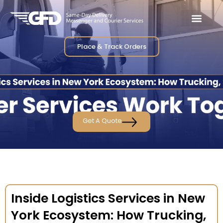
Place & Track Orders
Get A Quote
Inside Logistics Services in New
York Ecosystem: How Trucking,