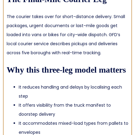
The courier takes over for short-distance delivery. Small
packages, urgent documents or last-mile goods get
loaded into vans or bikes for city-wide dispatch. GFD’s
local courier service describes pickups and deliveries
across five boroughs with real-time tracking.
Why this three-leg model matters
It reduces handling and delays by localising each
step
It offers visibility from the truck manifest to
doorstep delivery
It accommodates mixed-load types from pallets to
envelopes