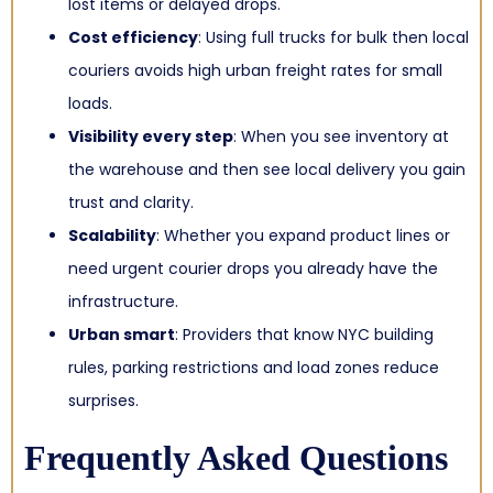
lost items or delayed drops.
Cost efficiency
: Using full trucks for bulk then local
couriers avoids high urban freight rates for small
loads.
Visibility every step
: When you see inventory at
the warehouse and then see local delivery you gain
trust and clarity.
Scalability
: Whether you expand product lines or
need urgent courier drops you already have the
infrastructure.
Urban smart
: Providers that know NYC building
rules, parking restrictions and load zones reduce
surprises.
Frequently Asked Questions