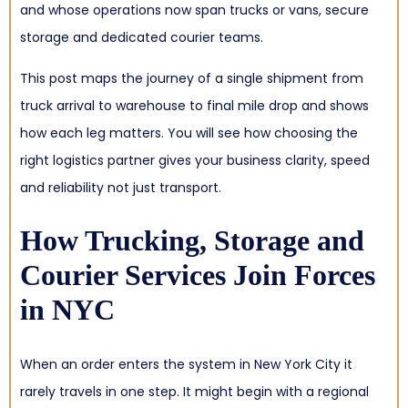
and whose operations now span trucks or vans, secure
storage and dedicated courier teams.
This post maps the journey of a single shipment from
truck arrival to warehouse to final mile drop and shows
how each leg matters. You will see how choosing the
right logistics partner gives your business clarity, speed
and reliability not just transport.
How Trucking, Storage and
Courier Services Join Forces
in NYC
When an order enters the system in New York City it
rarely travels in one step. It might begin with a regional