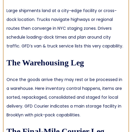
Large shipments land at a city-edge facility or cross-
dock location. Trucks navigate highways or regional
routes then converge in NYC staging zones. Drivers
schedule loading-dock times and plan around city
traffic. GFD’s van & truck service lists this very capability.
The Warehousing Leg
Once the goods arrive they may rest or be processed in
a warehouse. Here inventory control happens, items are
sorted, repackaged, consolidated and staged for local
delivery. GFD Courier indicates a main storage facility in
Brooklyn with pick-pack capabilities.
The Final-Mile Courier Leg