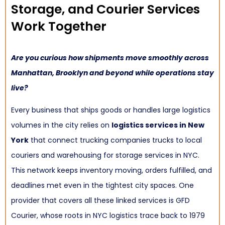
Storage, and Courier Services
Work Together
Are you curious how shipments move smoothly across
Manhattan, Brooklyn and beyond while operations stay
live?
Every business that ships goods or handles large logistics
volumes in the city relies on
logistics services in New
York
that connect trucking companies trucks to local
couriers and warehousing for storage services in NYC.
This network keeps inventory moving, orders fulfilled, and
deadlines met even in the tightest city spaces. One
provider that covers all these linked services is GFD
Courier, whose roots in NYC logistics trace back to 1979