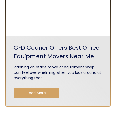
GFD Courier Offers Best Office
Equipment Movers Near Me
Planning an office move or equipment swap
can feel overwhelming when you look around at
everything that...
Read More