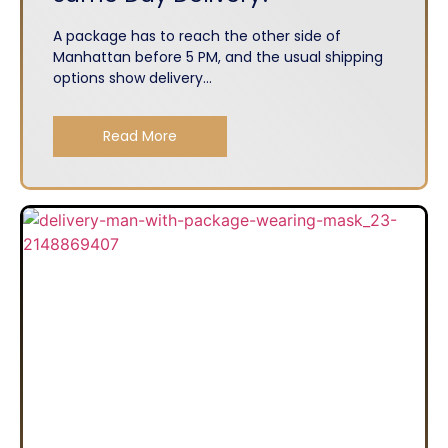
A package has to reach the other side of
Manhattan before 5 PM, and the usual shipping
options show delivery...
Read More