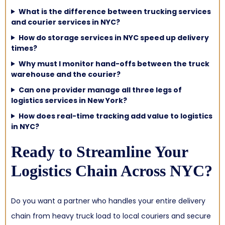
What is the difference between trucking services
and courier services in NYC?
How do storage services in NYC speed up delivery
times?
Why must I monitor hand-offs between the truck
warehouse and the courier?
Can one provider manage all three legs of
logistics services in New York?
How does real-time tracking add value to logistics
in NYC?
Ready to Streamline Your
Logistics Chain Across NYC?
Do you want a partner who handles your entire delivery
chain from heavy truck load to local couriers and secure