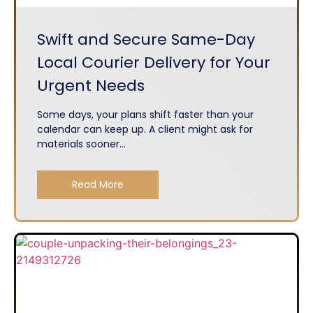
Swift and Secure Same-Day
Local Courier Delivery for Your
Urgent Needs
Some days, your plans shift faster than your
calendar can keep up. A client might ask for
materials sooner...
Read More