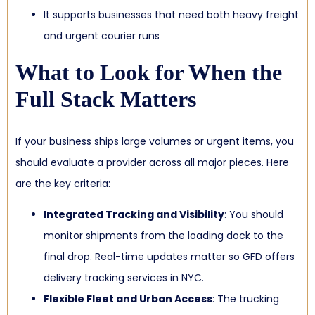
It supports businesses that need both heavy freight
and urgent courier runs
What to Look for When the
Full Stack Matters
If your business ships large volumes or urgent items, you
should evaluate a provider across all major pieces. Here
are the key criteria:
Integrated Tracking and Visibility
: You should
monitor shipments from the loading dock to the
final drop. Real-time updates matter so GFD offers
delivery tracking services in NYC.
Flexible Fleet and Urban Access
: The trucking