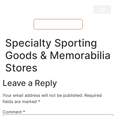
Place & Track Orders
Specialty Sporting
Goods & Memorabilia
Stores
Leave a Reply
Your email address will not be published.
Required
fields are marked
*
Comment
*