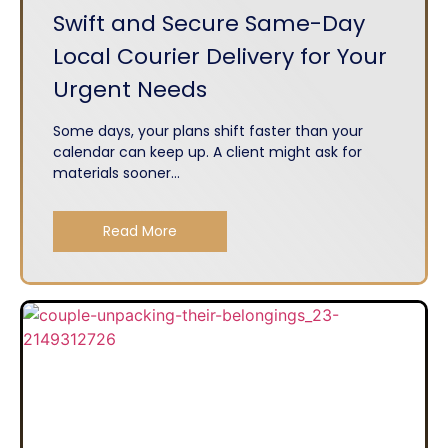
Swift and Secure Same-Day
Local Courier Delivery for Your
Urgent Needs
Some days, your plans shift faster than your
calendar can keep up. A client might ask for
materials sooner...
Read More