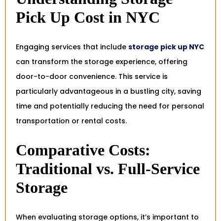
Pick Up Cost in NYC
Engaging services that include
storage pick up NYC
can transform the storage experience, offering
door-to-door convenience. This service is
particularly advantageous in a bustling city, saving
time and potentially reducing the need for personal
transportation or rental costs.
Comparative Costs:
Traditional vs. Full-Service
Storage
When evaluating storage options, it’s important to