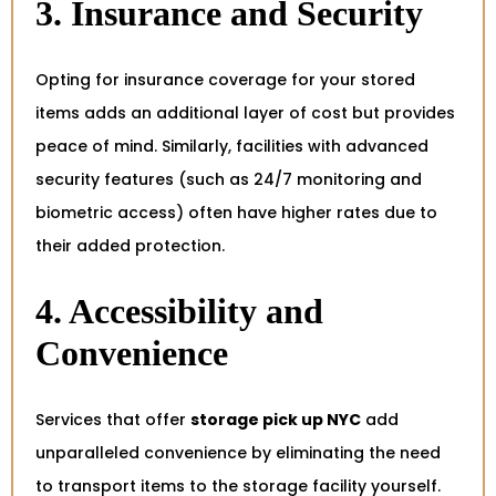
3. Insurance and Security
Opting for insurance coverage for your stored
items adds an additional layer of cost but provides
peace of mind. Similarly, facilities with advanced
security features (such as 24/7 monitoring and
biometric access) often have higher rates due to
their added protection.
4. Accessibility and
Convenience
Services that offer
storage pick up NYC
add
unparalleled convenience by eliminating the need
to transport items to the storage facility yourself.