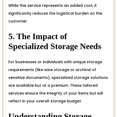
While this service represents an added cost, it
significantly reduces the logistical burden on the
customer.
5. The Impact of
Specialized Storage Needs
For businesses or individuals with unique storage
requirements (like wine storage or archival of
sensitive documents), specialized storage solutions
are available but at a premium. These tailored
services ensure the integrity of your items but will
reflect in your overall storage budget.
Understanding Storage