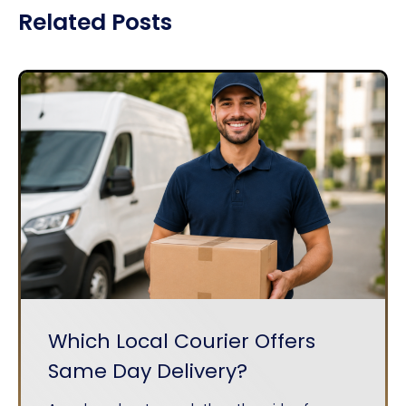
Related Posts
Which Local Courier Offers
Same Day Delivery?