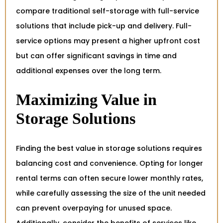
compare traditional self-storage with full-service
solutions that include pick-up and delivery. Full-
service options may present a higher upfront cost
but can offer significant savings in time and
additional expenses over the long term.
Maximizing Value in
Storage Solutions
Finding the best value in storage solutions requires
balancing cost and convenience. Opting for longer
rental terms can often secure lower monthly rates,
while carefully assessing the size of the unit needed
can prevent overpaying for unused space.