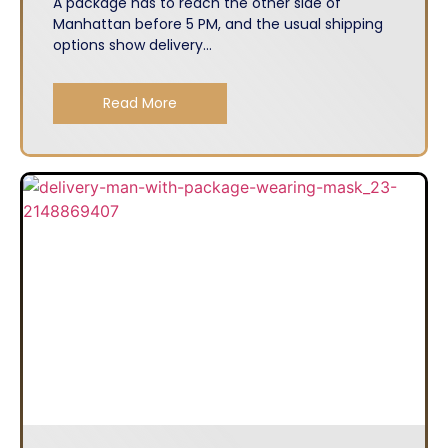
A package has to reach the other side of
Manhattan before 5 PM, and the usual shipping
options show delivery...
Read More