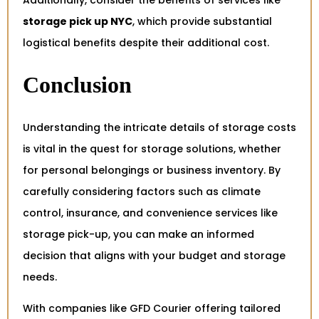
Additionally, consider the benefits of services like
storage pick up NYC
, which provide substantial
logistical benefits despite their additional cost.
Conclusion
Understanding the intricate details of storage costs
is vital in the quest for storage solutions, whether
for personal belongings or business inventory. By
carefully considering factors such as climate
control, insurance, and convenience services like
storage pick-up, you can make an informed
decision that aligns with your budget and storage
needs.
With companies like GFD Courier offering tailored