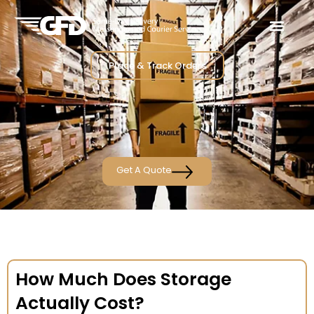
Place & Track Orders
Get A Quote
How Much Does Storage
Actually Cost?