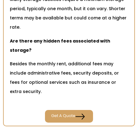
period, typically one month, but it can vary. Shorter
terms may be available but could come at a higher
rate.
Are there any hidden fees associated with
storage?
Besides the monthly rent, additional fees may
include administrative fees, security deposits, or
fees for optional services such as insurance or
extra security.
Get A Quote