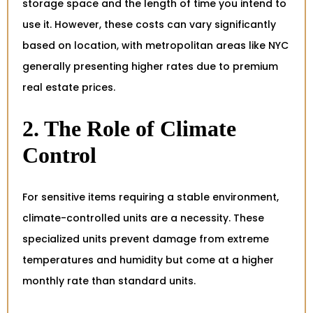
storage space and the length of time you intend to
use it. However, these costs can vary significantly
based on location, with metropolitan areas like NYC
generally presenting higher rates due to premium
real estate prices.
2. The Role of Climate
Control
For sensitive items requiring a stable environment,
climate-controlled units are a necessity. These
specialized units prevent damage from extreme
temperatures and humidity but come at a higher
monthly rate than standard units.