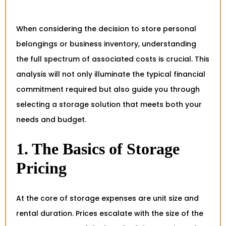
When considering the decision to store personal
belongings or business inventory, understanding
the full spectrum of associated costs is crucial. This
analysis will not only illuminate the typical financial
commitment required but also guide you through
selecting a storage solution that meets both your
needs and budget.
1. The Basics of Storage
Pricing
At the core of storage expenses are unit size and
rental duration. Prices escalate with the size of the