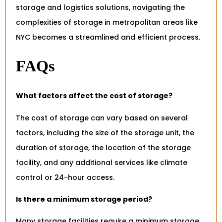
storage and logistics solutions, navigating the
complexities of storage in metropolitan areas like
NYC becomes a streamlined and efficient process.
FAQs
What factors affect the cost of storage?
The cost of storage can vary based on several
factors, including the size of the storage unit, the
duration of storage, the location of the storage
facility, and any additional services like climate
control or 24-hour access.
Is there a minimum storage period?
Many storage facilities require a minimum storage