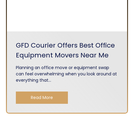
GFD Courier Offers Best Office
Equipment Movers Near Me
Planning an office move or equipment swap
can feel overwhelming when you look around at
everything that...
Read More