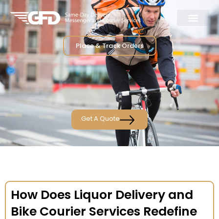
Place & Track Orders
Get A Quote
How Does Liquor Delivery and
Bike Courier Services Redefine