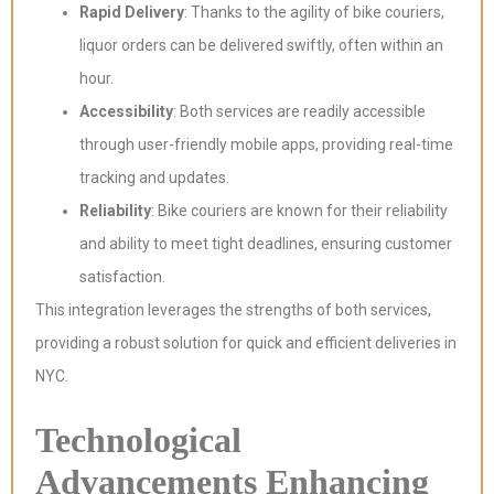
Rapid Delivery
: Thanks to the agility of bike couriers,
liquor orders can be delivered swiftly, often within an
hour.
Accessibility
: Both services are readily accessible
through user-friendly mobile apps, providing real-time
tracking and updates.
Reliability
: Bike couriers are known for their reliability
and ability to meet tight deadlines, ensuring customer
satisfaction.
This integration leverages the strengths of both services,
providing a robust solution for quick and efficient deliveries in
NYC.
Technological
Advancements Enhancing