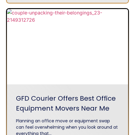
GFD Courier Offers Best Office
Equipment Movers Near Me
Planning an office move or equipment swap
can feel overwhelming when you look around at
everything that...