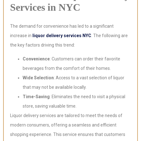
Services in NYC
The demand for convenience has led to a significant
increase in
liquor delivery services NYC
. The following are
the key factors driving this trend:
Convenience
: Customers can order their favorite
beverages from the comfort of their homes.
Wide Selection
: Access to a vast selection of liquor
that may not be available locally.
Time-Saving
: Eliminates the need to visit a physical
store, saving valuable time.
Liquor delivery services are tailored to meet the needs of
modern consumers, offering a seamless and efficient
shopping experience. This service ensures that customers