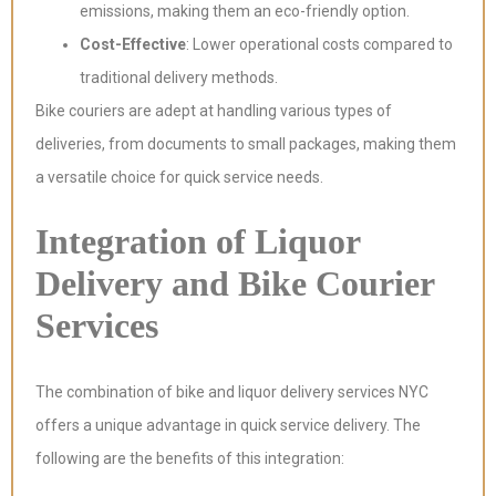
emissions, making them an eco-friendly option.
Cost-Effective
: Lower operational costs compared to
traditional delivery methods.
Bike couriers are adept at handling various types of
deliveries, from documents to small packages, making them
a versatile choice for quick service needs.
Integration of Liquor
Delivery and Bike Courier
Services
The combination of bike and liquor delivery services NYC
offers a unique advantage in quick service delivery. The
following are the benefits of this integration: