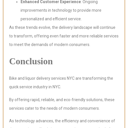
Enhanced Customer Experience
: Ongoing
improvements in technology to provide more
personalized and efficient service.
As these trends evolve, the delivery landscape will continue
to transform, offering even faster and more reliable services
to meet the demands of modern consumers.
Conclusion
Bike and liquor delivery services NYC are transforming the
quick service industry in NYC.
By offering rapid, reliable, and eco-friendly solutions, these
services cater to the needs of modern consumers.
As technology advances, the efficiency and convenience of