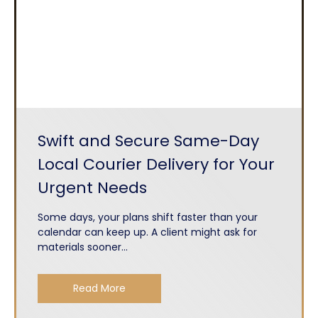
Swift and Secure Same-Day
Local Courier Delivery for Your
Urgent Needs
Some days, your plans shift faster than your
calendar can keep up. A client might ask for
materials sooner...
Read More