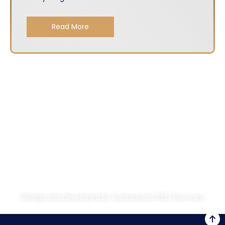
Read More
About
Services
Get A Quote
Privacy Policy
Design and developed by
Guaranteed SEO Services