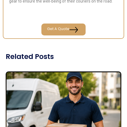
gear to ensure the well-being of their couriers on the road.
Get A Quote
Related Posts