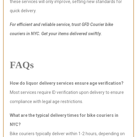
these services will only improve, setting new standards for
quick delivery.
For efficient and reliable service, trust GFD Courier bike
couriers in NYC. Get your items delivered swiftly.
FAQs
How do liquor delivery services ensure age verification?
Most services require ID verification upon delivery to ensure
compliance with legal age restrictions.
What are the typical delivery times for bike couriers in
NYC?
Bike couriers typically deliver within 1-2 hours, depending on