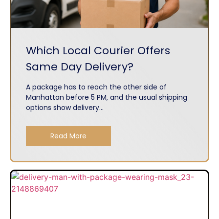
Which Local Courier Offers
Same Day Delivery?
A package has to reach the other side of
Manhattan before 5 PM, and the usual shipping
options show delivery...
Read More