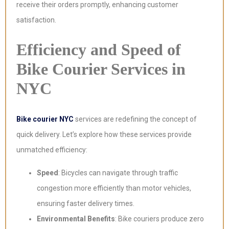
receive their orders promptly, enhancing customer
satisfaction.
Efficiency and Speed of
Bike Courier Services in
NYC
Bike courier NYC
services are redefining the concept of
quick delivery. Let’s explore how these services provide
unmatched efficiency:
Speed
: Bicycles can navigate through traffic
congestion more efficiently than motor vehicles,
ensuring faster delivery times.
Environmental Benefits
: Bike couriers produce zero