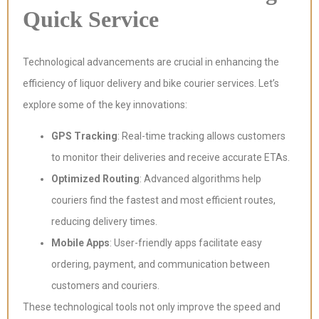
Quick Service
Technological advancements are crucial in enhancing the
efficiency of liquor delivery and bike courier services. Let’s
explore some of the key innovations:
GPS Tracking
: Real-time tracking allows customers
to monitor their deliveries and receive accurate ETAs.
Optimized Routing
: Advanced algorithms help
couriers find the fastest and most efficient routes,
reducing delivery times.
Mobile Apps
: User-friendly apps facilitate easy
ordering, payment, and communication between
customers and couriers.
These technological tools not only improve the speed and