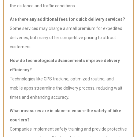
the distance and traffic conditions.
Are there any additional fees for quick delivery services?
Some services may charge a small premium for expedited
deliveries, but many offer competitive pricing to attract
customers.
How do technological advancements improve delivery
efficiency?
Technologies like GPS tracking, optimized routing, and
mobile apps streamline the delivery process, reducing wait
times and enhancing accuracy.
What measures are in place to ensure the safety of bike
couriers?
Companies implement safety training and provide protective