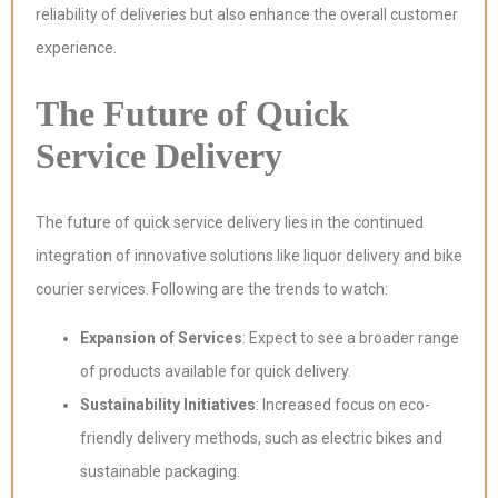
reliability of deliveries but also enhance the overall customer
experience.
The Future of Quick
Service Delivery
The future of quick service delivery lies in the continued
integration of innovative solutions like liquor delivery and bike
courier services. Following are the trends to watch:
Expansion of Services
: Expect to see a broader range
of products available for quick delivery.
Sustainability Initiatives
: Increased focus on eco-
friendly delivery methods, such as electric bikes and
sustainable packaging.