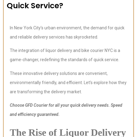
Quick Service?
In New York City’s urban environment, the demand for quick
and reliable delivery services has skyrocketed.
The integration of liquor delivery and bike courier NYC is a
game-changer, redefining the standards of quick service.
These innovative delivery solutions are convenient,
environmentally friendly, and efficient. Let’s explore how they
are transforming the delivery market.
Choose GFD Courier for all your quick delivery needs. Speed
and efficiency guaranteed.
The Rise of Liquor Delivery