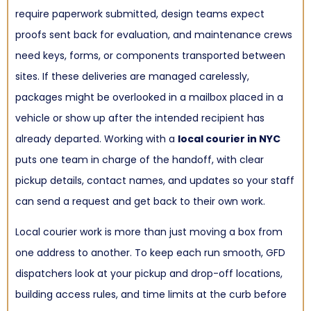
require paperwork submitted, design teams expect
proofs sent back for evaluation, and maintenance crews
need keys, forms, or components transported between
sites. If these deliveries are managed carelessly,
packages might be overlooked in a mailbox placed in a
vehicle or show up after the intended recipient has
already departed. Working with a
local courier in NYC
puts one team in charge of the handoff, with clear
pickup details, contact names, and updates so your staff
can send a request and get back to their own work.
Local courier work is more than just moving a box from
one address to another. To keep each run smooth, GFD
dispatchers look at your pickup and drop-off locations,
building access rules, and time limits at the curb before