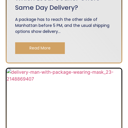
Same Day Delivery?
A package has to reach the other side of
Manhattan before 5 PM, and the usual shipping
options show delivery...
Read More