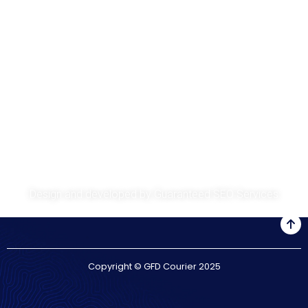
About
Services
Get A Quote
Privacy Policy
Design and developed by
Guaranteed SEO Services
Copyright © GFD Courier 2025