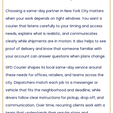
Choosing a same-day partner in New York City matters
when your work depends on tight windows. You want a
courier that listens carefully to your timing and access
needs, explains what is realistic, and communicates
clearly while shipments are in motion. It also helps to see
proof of delivery and know that someone familiar with
your account can answer questions when plans change.
GFD Courier shapes its local same-day service around
these needs for offices, retailers, and teams across the
city. Dispatchers match each job to a messenger or
vehicle that fits the neighborhood and deadline, while
drivers follow clear instructions for pickup, drop‑off, and
communication. Over time, recurring clients work with a
team that understands their regular stops and