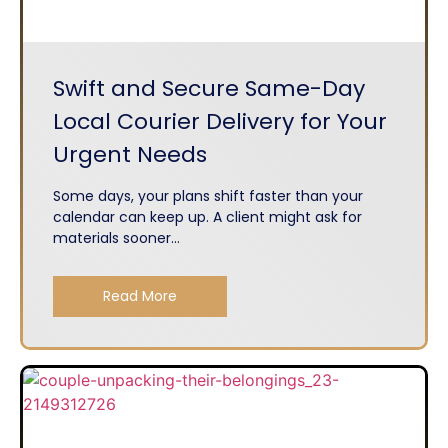
Swift and Secure Same-Day
Local Courier Delivery for Your
Urgent Needs
Some days, your plans shift faster than your
calendar can keep up. A client might ask for
materials sooner...
Read More