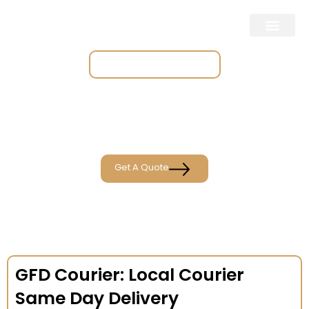
Place & Track Orders
Get A Quote
GFD Courier: Local Courier
Same Day Delivery