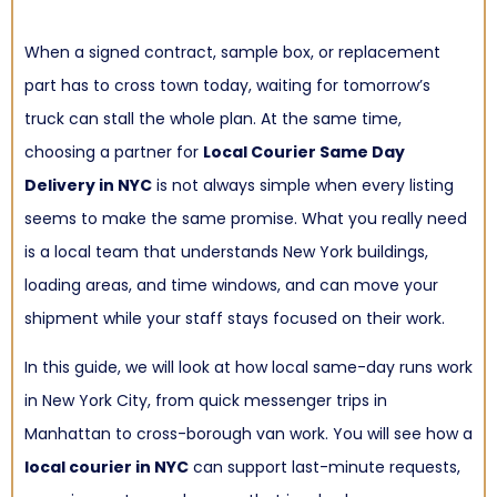
When a signed contract, sample box, or replacement
part has to cross town today, waiting for tomorrow’s
truck can stall the whole plan. At the same time,
choosing a partner for
Local Courier Same Day
Delivery in NYC
is not always simple when every listing
seems to make the same promise. What you really need
is a local team that understands New York buildings,
loading areas, and time windows, and can move your
shipment while your staff stays focused on their work.
In this guide, we will look at how local same-day runs work
in New York City, from quick messenger trips in
Manhattan to cross-borough van work. You will see how a
local courier in NYC
can support last-minute requests,