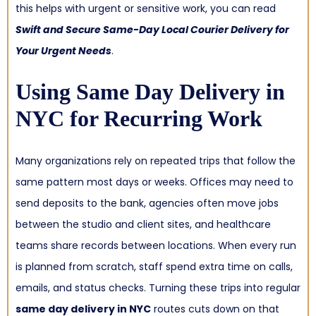
this helps with urgent or sensitive work, you can read
Swift and Secure Same-Day Local Courier Delivery for
Your Urgent Needs
.
Using
Same Day Delivery in
NYC
for Recurring Work
Many organizations rely on repeated trips that follow the
same pattern most days or weeks. Offices may need to
send deposits to the bank, agencies often move jobs
between the studio and client sites, and healthcare
teams share records between locations. When every run
is planned from scratch, staff spend extra time on calls,
emails, and status checks. Turning these trips into regular
same day delivery in NYC
routes cuts down on that