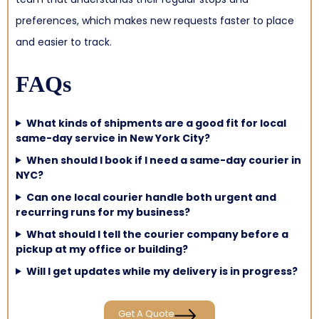
preferences, which makes new requests faster to place
and easier to track.
FAQs
What kinds of shipments are a good fit for local
same-day service in New York City?
When should I book if I need a same-day courier in
NYC?
Can one local courier handle both urgent and
recurring runs for my business?
What should I tell the courier company before a
pickup at my office or building?
Will I get updates while my delivery is in progress?
Get A Quote