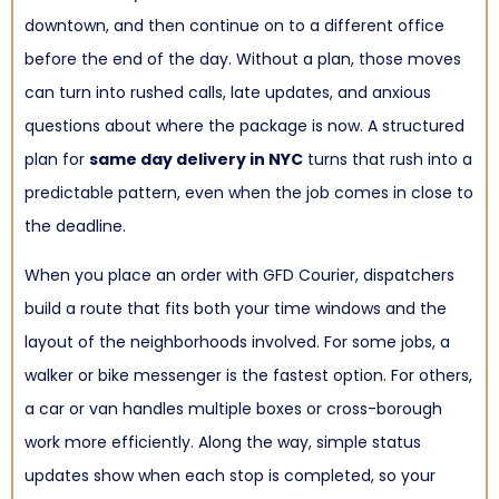
downtown, and then continue on to a different office
before the end of the day. Without a plan, those moves
can turn into rushed calls, late updates, and anxious
questions about where the package is now. A structured
plan for
same day delivery in NYC
turns that rush into a
predictable pattern, even when the job comes in close to
the deadline.
When you place an order with GFD Courier, dispatchers
build a route that fits both your time windows and the
layout of the neighborhoods involved. For some jobs, a
walker or bike messenger is the fastest option. For others,
a car or van handles multiple boxes or cross-borough
work more efficiently. Along the way, simple status
updates show when each stop is completed, so your