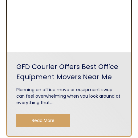
GFD Courier Offers Best Office
Equipment Movers Near Me
Planning an office move or equipment swap
can feel overwhelming when you look around at
everything that...
Read More