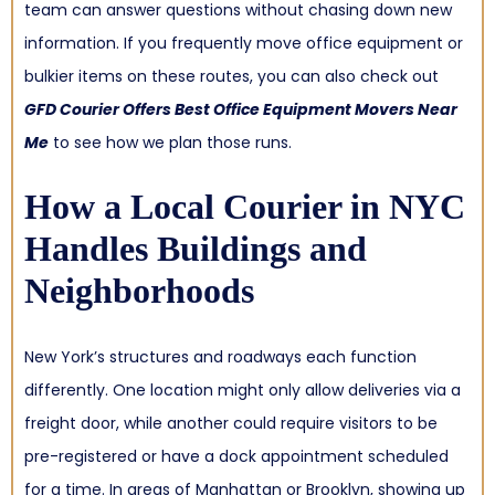
team can answer questions without chasing down new
information. If you frequently move office equipment or
bulkier items on these routes, you can also check out
GFD Courier Offers Best Office Equipment Movers Near
Me
to see how we plan those runs.
How a
Local Courier in NYC
Handles Buildings and
Neighborhoods
New York’s structures and roadways each function
differently. One location might only allow deliveries via a
freight door, while another could require visitors to be
pre-registered or have a dock appointment scheduled
for a time. In areas of Manhattan or Brooklyn, showing up