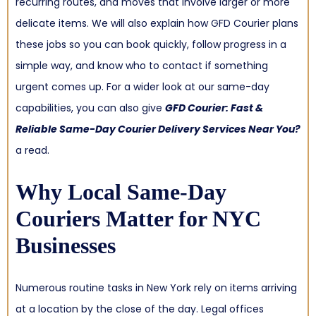
recurring routes, and moves that involve larger or more
delicate items. We will also explain how GFD Courier plans
these jobs so you can book quickly, follow progress in a
simple way, and know who to contact if something
urgent comes up. For a wider look at our same-day
capabilities, you can also give
GFD Courier: Fast &
Reliable Same-Day Courier Delivery Services Near You?
a read.
Why Local Same-Day
Couriers Matter for NYC
Businesses
Numerous routine tasks in New York rely on items arriving
at a location by the close of the day. Legal offices