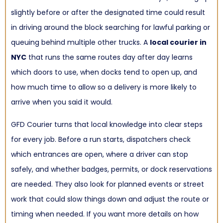
slightly before or after the designated time could result
in driving around the block searching for lawful parking or
queuing behind multiple other trucks. A
local courier in
NYC
that runs the same routes day after day learns
which doors to use, when docks tend to open up, and
how much time to allow so a delivery is more likely to
arrive when you said it would.
GFD Courier turns that local knowledge into clear steps
for every job. Before a run starts, dispatchers check
which entrances are open, where a driver can stop
safely, and whether badges, permits, or dock reservations
are needed. They also look for planned events or street
work that could slow things down and adjust the route or
timing when needed. If you want more details on how