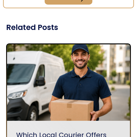
Related Posts
Which Local Courier Offers