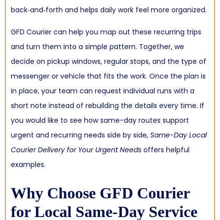
back‑and‑forth and helps daily work feel more organized.
GFD Courier can help you map out these recurring trips
and turn them into a simple pattern. Together, we
decide on pickup windows, regular stops, and the type of
messenger or vehicle that fits the work. Once the plan is
in place, your team can request individual runs with a
short note instead of rebuilding the details every time. If
you would like to see how same-day routes support
urgent and recurring needs side by side,
Same-Day Local
Courier Delivery for Your Urgent Needs
offers helpful
examples.
Why Choose GFD Courier
for Local Same-Day Service