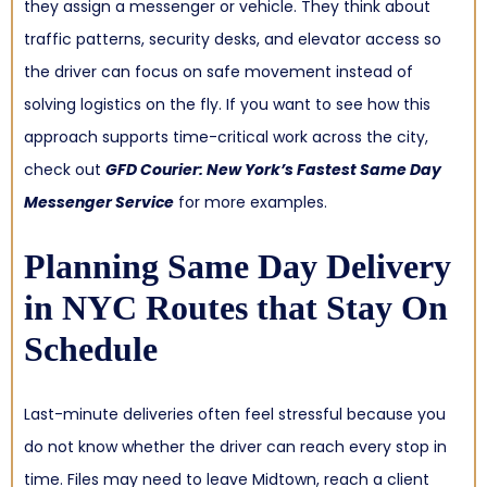
they assign a messenger or vehicle. They think about
traffic patterns, security desks, and elevator access so
the driver can focus on safe movement instead of
solving logistics on the fly. If you want to see how this
approach supports time-critical work across the city,
check out
GFD Courier: New York’s Fastest Same Day
Messenger Service
for more examples.
Planning
Same Day Delivery
in NYC
Routes that Stay On
Schedule
Last-minute deliveries often feel stressful because you
do not know whether the driver can reach every stop in
time. Files may need to leave Midtown, reach a client