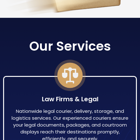
Our Services
Law Firms & Legal
Nationwide legal courier, delivery, storage, and
logistics services. Our experienced couriers ensure
your legal documents, packages, and courtroom
displays reach their destinations promptly,
efficiently, and securely.