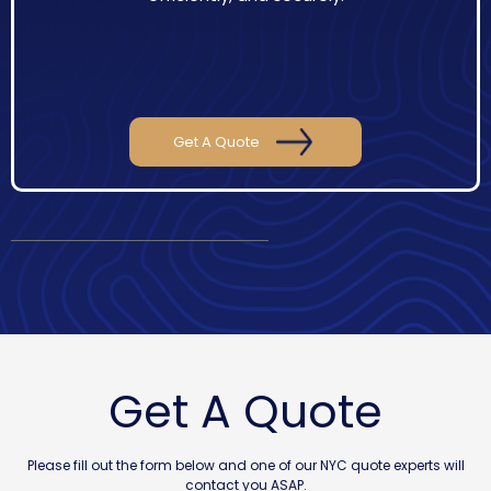
Get A Quote
Get A Quote
Please fill out the form below and one of our NYC quote experts will
contact you ASAP.