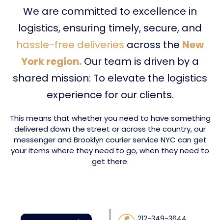
We are committed to excellence in
logistics, ensuring timely, secure, and
hassle-free deliveries
across the
New
York region.
Our team is driven by a
shared mission: To elevate the logistics
experience for our clients.
This means that whether you need to have something
delivered down the street or across the country, our
messenger and Brooklyn courier service NYC can get
your items where they need to go, when they need to
get there.
212-349-3644