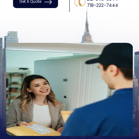
Get A Quote
718-222-7444