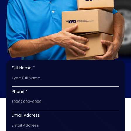
Full Name *
Phone *
Email Address