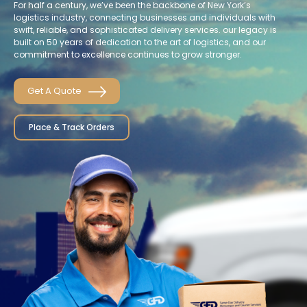
For half a century, we’ve been the backbone of New York’s
logistics industry, connecting businesses and individuals with
swift, reliable, and sophisticated delivery services. our legacy is
built on 50 years of dedication to the art of logistics, and our
commitment to excellence continues to grow stronger.
Get A Quote
Place & Track Orders