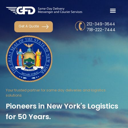
212-349-3644
Get A Quote
718-222-7444
Your trusted partner for same day deliveries and logistics
solutions
Pioneers in New York's Logistics
for 50 Years.