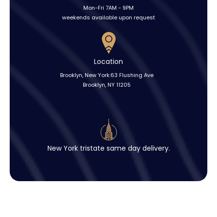
Mon-Fri 7AM - 9PM
weekends available upon request
Location
Brooklyn, New York:63 Flushing Ave
Brooklyn, NY 11205
New York tristate same day delivery.