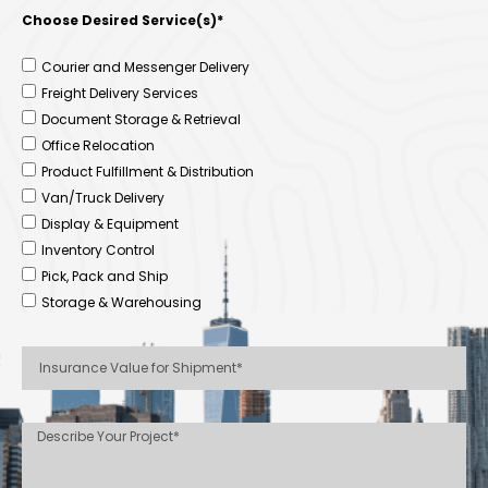
Choose Desired Service(s)*
Courier and Messenger Delivery
Freight Delivery Services
Document Storage & Retrieval
Office Relocation
Product Fulfillment & Distribution
Van/Truck Delivery
Display & Equipment
Inventory Control
Pick, Pack and Ship
Storage & Warehousing