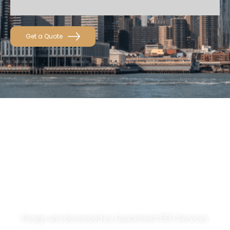
Get a Quote
About
Services
Get A Quote
Privacy Policy
Design and developed by
Guaranteed SEO Services