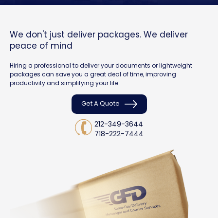
We don't just deliver packages. We deliver
peace of mind
Hiring a professional to deliver your documents or lightweight
packages can save you a great deal of time, improving
productivity and simplifying your life.
Get A Quote
212-349-3644
718-222-7444