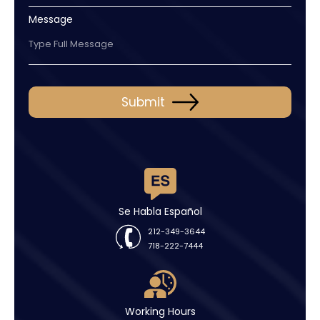
Message
Submit
Se Habla Español
212-349-3644
718-222-7444
Working Hours