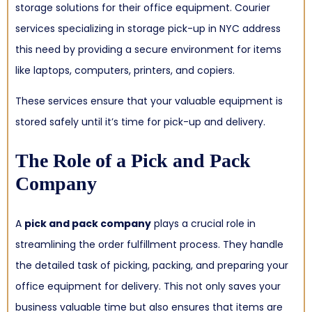
storage solutions for their office equipment. Courier
services specializing in storage pick-up in NYC address
this need by providing a secure environment for items
like laptops, computers, printers, and copiers.
These services ensure that your valuable equipment is
stored safely until it’s time for pick-up and delivery.
The Role of a Pick and Pack
Company
A
pick and pack company
plays a crucial role in
streamlining the order fulfillment process. They handle
the detailed task of picking, packing, and preparing your
office equipment for delivery. This not only saves your
business valuable time but also ensures that items are