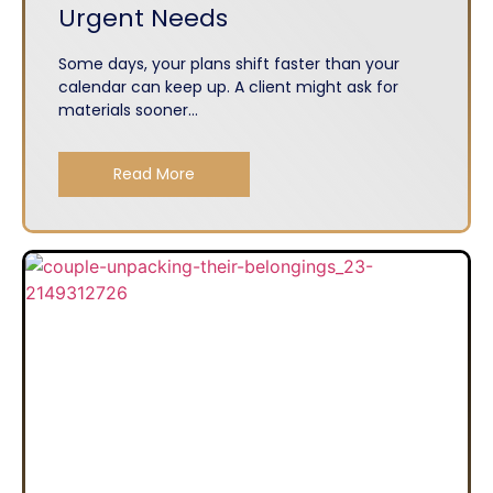
Urgent Needs
Some days, your plans shift faster than your
calendar can keep up. A client might ask for
materials sooner...
Read More