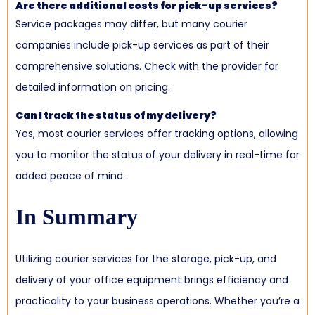
Are there additional costs for pick-up services?
Service packages may differ, but many courier
companies include pick-up services as part of their
comprehensive solutions. Check with the provider for
detailed information on pricing.
Can I track the status of my delivery?
Yes, most courier services offer tracking options, allowing
you to monitor the status of your delivery in real-time for
added peace of mind.
In Summary
Utilizing courier services for the storage, pick-up, and
delivery of your office equipment brings efficiency and
practicality to your business operations. Whether you’re a