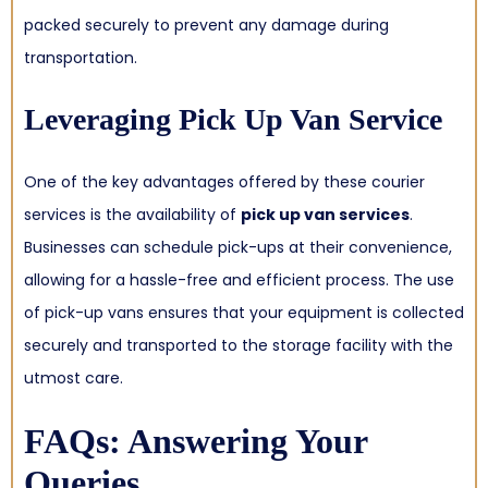
packed securely to prevent any damage during
transportation.
Leveraging Pick Up Van Service
One of the key advantages offered by these courier
services is the availability of
pick up van services
.
Businesses can schedule pick-ups at their convenience,
allowing for a hassle-free and efficient process. The use
of pick-up vans ensures that your equipment is collected
securely and transported to the storage facility with the
utmost care.
FAQs: Answering Your
Queries