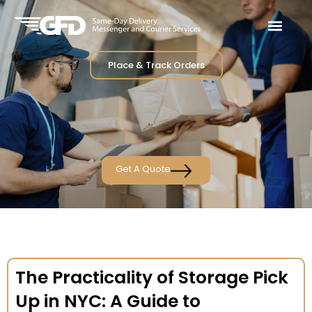
Place & Track Orders
Get A Quote
The Practicality of Storage Pick
Up in NYC: A Guide to