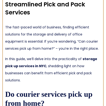
Streamlined Pick and Pack
Services
The fast-paced world of business, finding efficient
solutions for the storage and delivery of office
equipment is essential. If you’re wondering, “Can courier
services pick up from home?” – you’re in the right place.
In this guide, we’ll delve into the practicality of
storage
pick up services in NYC
, shedding light on how
businesses can benefit from efficient pick and pack
solutions.
Do courier services pick up
from home?