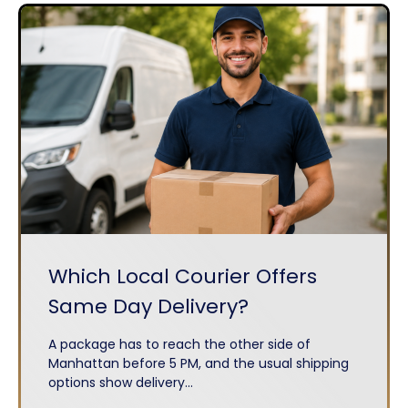
Which Local Courier Offers
Same Day Delivery?
A package has to reach the other side of
Manhattan before 5 PM, and the usual shipping
options show delivery...