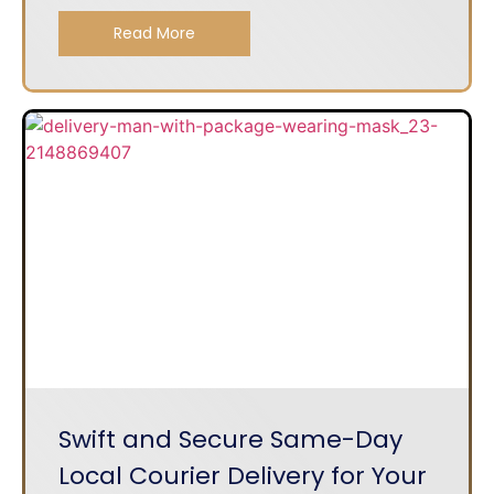
Read More
Swift and Secure Same-Day
Local Courier Delivery for Your