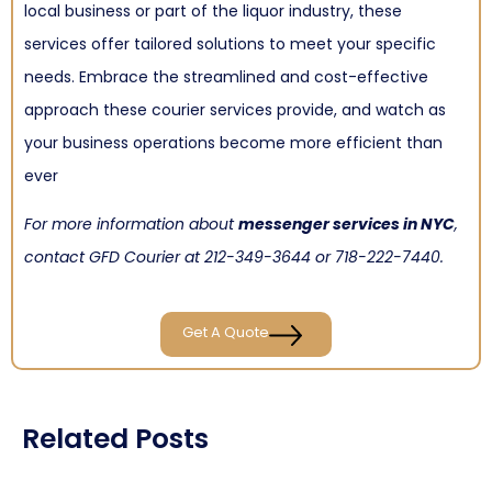
local business or part of the liquor industry, these
services offer tailored solutions to meet your specific
needs. Embrace the streamlined and cost-effective
approach these courier services provide, and watch as
your business operations become more efficient than
ever
For more information about
messenger services in NYC
,
contact GFD Courier at
212-349-3644
or
718-222-7440
.
Get A Quote
Related Posts