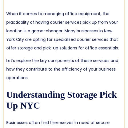
When it comes to managing office equipment, the
practicality of having courier services pick up from your
location is a game-changer. Many businesses in New
York City are opting for specialized courier services that
offer storage and pick-up solutions for office essentials.
Let’s explore the key components of these services and
how they contribute to the efficiency of your business
operations.
Understanding Storage Pick
Up NYC
Businesses often find themselves in need of secure