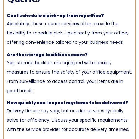
Can I schedule a pick-up from my office?
Absolutely, these courier services often provide the
flexibility to schedule pick-ups directly from your office,
offering convenience tailored to your business needs.
Are the storage facilities secure?
Yes, storage facilities are equipped with security
measures to ensure the safety of your office equipment.
From surveillance to access control, your items are in
good hands.
How quickly can I expect my items to be delivered?
Delivery times may vary, but courier services typically
strive for efficiency. Discuss your specific requirements
with the service provider for accurate delivery timelines.