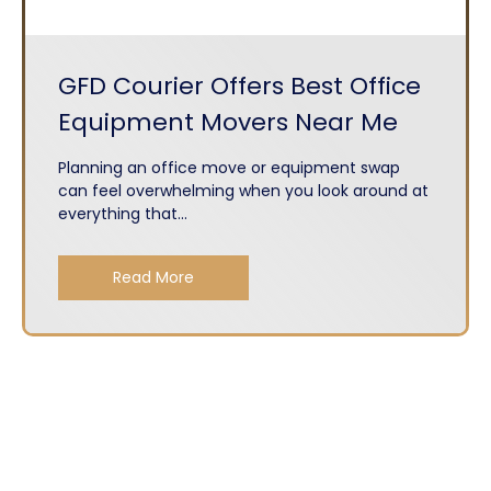
GFD Courier Offers Best Office
Equipment Movers Near Me
Planning an office move or equipment swap
can feel overwhelming when you look around at
everything that...
Read More